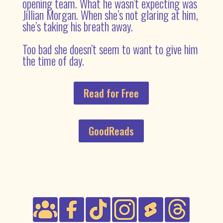
opening team. What he wasn’t expecting was
Jillian Morgan. When she’s not glaring at him,
she’s taking his breath away.
Too bad she doesn’t seem to want to give him
the time of day.
Read for Free
GoodReads