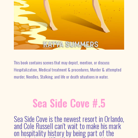
This book contains scenes that may depict, mention, or discuss:
Hospitalization, Medical treatment & procedures, Murder & attempted
murder, Needles, Stalking, and life or death situations in water.
Sea Side Cove #.5
Sea Side Cove is the newest resort in Orlando,
and Cole Russell can’t wait to make his mark
on hospitality history by being part of the