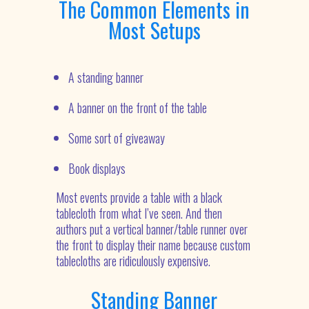
The Common Elements in
Most Setups
A standing banner
A banner on the front of the table
Some sort of giveaway
Book displays
Most events provide a table with a black
tablecloth from what I’ve seen. And then
authors put a vertical banner/table runner over
the front to display their name because custom
tablecloths are ridiculously expensive.
Standing Banner