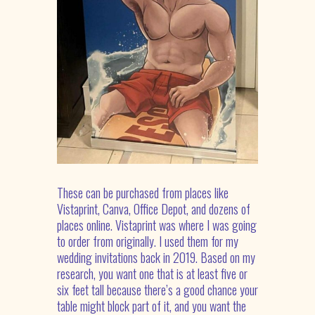
These can be purchased from places like
Vistaprint, Canva, Office Depot, and dozens of
places online. Vistaprint was where I was going
to order from originally. I used them for my
wedding invitations back in 2019. Based on my
research, you want one that is at least five or
six feet tall because there’s a good chance your
table might block part of it, and you want the