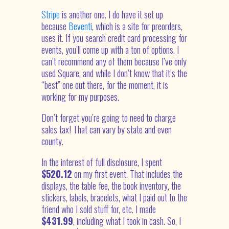
Stripe
is another one. I do have it set up
because
Beventi
, which is a site for preorders,
uses it. If you search credit card processing for
events, you’ll come up with a ton of options. I
can’t recommend any of them because I’ve only
used Square, and while I don’t know that it’s the
“best” one out there, for the moment, it is
working for my purposes.
Don’t forget you’re going to need to charge
sales tax! That can vary by state and even
county.
In the interest of full disclosure, I spent
$520.12
on my first event. That includes the
displays, the table fee, the book inventory, the
stickers, labels, bracelets, what I paid out to the
friend who I sold stuff for, etc. I made
$
431.99
, including what I took in cash. So, I