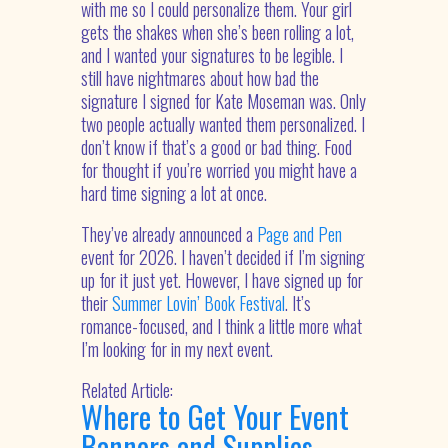
with me so I could personalize them. Your girl
gets the shakes when she’s been rolling a lot,
and I wanted your signatures to be legible. I
still have nightmares about how bad the
signature I signed for Kate Moseman was. Only
two people actually wanted them personalized. I
don’t know if that’s a good or bad thing. Food
for thought if you’re worried you might have a
hard time signing a lot at once.
They’ve already announced a
Page and Pen
event for 2026. I haven’t decided if I’m signing
up for it just yet. However, I have signed up for
their
Summer Lovin’ Book Festival
. It’s
romance-focused, and I think a little more what
I’m looking for in my next event.
Related Article:
Where to Get Your Event
Banners and Supplies