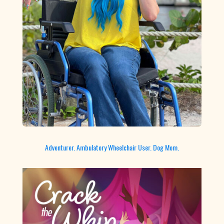
Adventurer. Ambulatory Wheelchair User. Dog Mom.