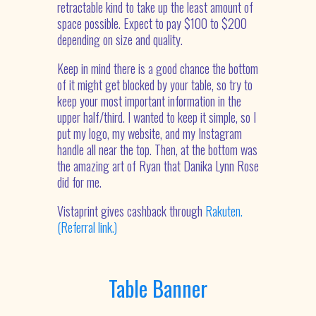
retractable kind to take up the least amount of
space possible. Expect to pay $100 to $200
depending on size and quality.
Keep in mind there is a good chance the bottom
of it might get blocked by your table, so try to
keep your most important information in the
upper half/third. I wanted to keep it simple, so I
put my logo, my website, and my Instagram
handle all near the top. Then, at the bottom was
the amazing art of Ryan that Danika Lynn Rose
did for me.
Vistaprint gives cashback through
Rakuten.
(Referral link.)
Table Banner