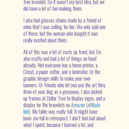
free bracelet. So it wasn’t my best idea, but we
did have a lot of fun making them.
I also had glasses chains made by a friend of
mine that I was selling for her. We only sold one
of those, but the woman who bought it was
really excited about them.
All of this was a lot of costs up front, but I’m
also crafty and had a lot of things on hand
already. Not everyone has a home printer, a
Cricut, a paper cutter, and a laminator. Or the
graphic design skills to make your own
banners. Or friends who let you use the art they
drew of your dog as a giveaway. I also picked
up frames at Dollar Tree to display signs, and a
display for the bracelets on
Amazon (affiliate
link)
. My table was really full. It might have
been
too
full in retrospect. I don’t feel bad about
what I spent, because I learned a lot, and