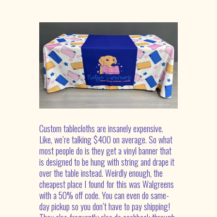
Custom tablecloths are insanely expensive.
Like,
we’re
talking $400 on average.
So
what
most people do is they get a vinyl banner that
is designed to be hung with string and drape it
over the table instead. Weirdly enough, the
cheapest place I found for this was Walgreens
with a 50% off code. You can even do same-
day
pickup
so you
don’t
have to pay shipping!