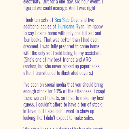
electricity. But for a one-day, six-hour event, I
figured we could manage. And I was right!
I took ten sets of
Sea Side Cove
and five
additional copies of
Hurricane Ryan
. I’m happy
to say I came home with only one full set and
four books. That was better than I had even
dreamed. I was fully prepared to come home
with the only set I sold being to my assistant.
(She’s one of my best friends and ARC
readers, but she never picked up paperbacks
after I transitioned to illustrated covers.)
I’ve seen on social media that you should bring
enough stock for 10% of the attendees. Except
there weren’t tickets, so I had to make my best
guess. I couldn’t afford to have a ton of stock
leftover, but I also didn’t want to show up
looking like I didn’t expect to make sales.