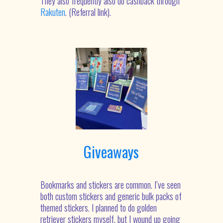
They also frequently also do cashback through
Rakuten
. (Referral link).
Giveaways
Bookmarks and stickers are common. I’ve seen
both custom stickers and generic bulk packs of
themed stickers. I planned to do golden
retriever stickers myself, but I wound up going