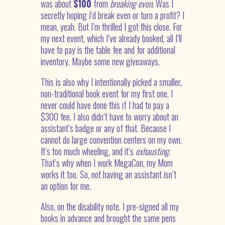
was about
$100
from
breaking even
. Was I
secretly hoping I’d break even or turn a profit? I
mean, yeah. But I’m thrilled I got this close. For
my next event, which I’ve already booked, all I’ll
have to pay is the table fee and for additional
inventory. Maybe some new giveaways.
This is also why I intentionally picked a smaller,
non-traditional book event for my first one. I
never could have done this if I had to pay a
$300 fee. I also didn’t have to worry about an
assistant’s badge or any of that. Because I
cannot do large convention centers on my own.
It’s too much wheeling, and it’s
exhausting
.
That’s why when I work MegaCon, my Mom
works it too. So, not having an assistant isn’t
an option for me.
Also, on the disability note. I pre-signed all my
books in advance and brought the same pens