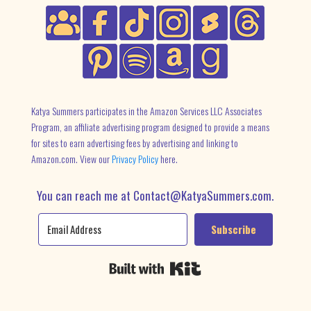
Katya Summers participates in the Amazon Services LLC Associates
Program, an affiliate advertising program designed to provide a means
for sites to earn advertising fees by advertising and linking to
Amazon.com. View our
Privacy Policy
here.
You can reach me at Contact@KatyaSummers.com.
Subscribe
Built with Kit