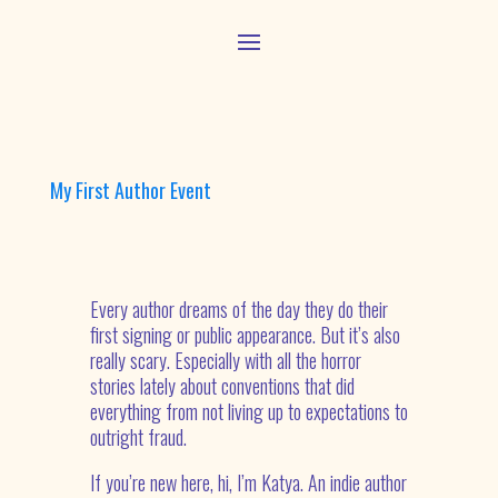
My First Author Event
Every author dreams of the day they do their
first signing or public appearance. But it’s also
really scary. Especially with all the horror
stories lately about conventions that did
everything from not living up to expectations to
outright fraud.
If you’re new here, hi, I’m Katya. An indie author