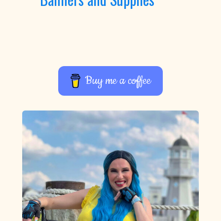
Buy me a coffee