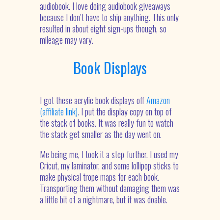
audiobook. I love doing audiobook giveaways
because I don’t have to ship anything. This only
resulted in about eight sign-ups though, so
mileage may vary.
Book Displays
I got these acrylic book displays off
Amazon
(affiliate link)
. I put the display copy on top of
the stack of books. It was really fun to watch
the stack get smaller as the day went on.
Me being me, I took it a step further. I used my
Cricut, my laminator, and some lollipop sticks to
make physical trope maps for each book.
Transporting them without damaging them was
a little bit of a nightmare, but it was doable.