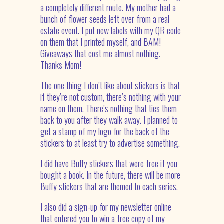
a completely different route. My mother had a
bunch of flower seeds left over from a real
estate event. I put new labels with my QR code
on them that I printed myself, and BAM!
Giveaways that cost me almost nothing.
Thanks Mom!
The one thing I don’t like about stickers is that
if they’re not custom, there’s nothing with your
name on them. There’s nothing that ties them
back to you after they walk away. I planned to
get a stamp of my logo for the back of the
stickers to at least try to advertise something.
I did have Buffy stickers that were free if you
bought a book. In the future, there will be more
Buffy stickers that are themed to each series.
I also did a sign-up for my newsletter online
that entered you to win a free copy of my