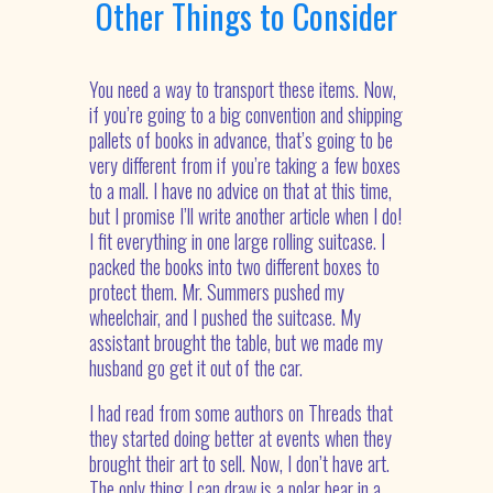
Other Things to Consider
You need a way to transport these items. Now,
if you’re going to a big convention and shipping
pallets of books in advance, that’s going to be
very different from if you’re taking a few boxes
to a mall. I have no advice on that at this time,
but I promise I’ll write another article when I do!
I fit everything in one large rolling suitcase. I
packed the books into two different boxes to
protect them. Mr. Summers pushed my
wheelchair, and I pushed the suitcase. My
assistant brought the table, but we made my
husband go get it out of the car.
I had read from some authors on Threads that
they started doing better at events when they
brought their art to sell. Now, I don’t have art.
The only thing I can draw is a polar bear in a