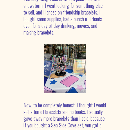
snowstorm. I went looking for something else
to sell, and I landed on friendship bracelets. I
bought some supplies, had a bunch of friends
over for a day of day drinking, movies, and
making bracelets.
Now, to be completely honest, I thought I would
sell a ton of bracelets and no books. I actually
gave away more bracelets than I sold, because
if you bought a Sea Side Cove set, you got a