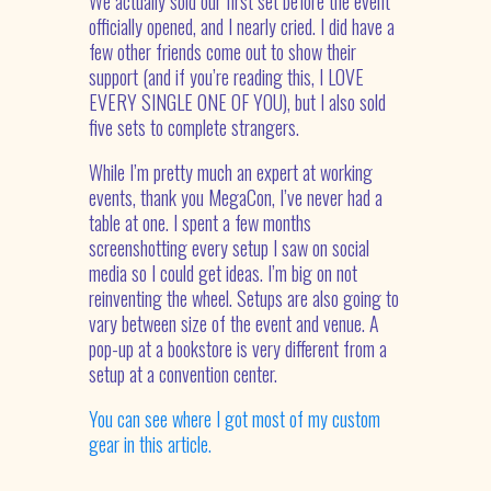
We actually sold our first set before the event
officially opened, and I nearly cried. I did have a
few other friends come out to show their
support (and if you’re reading this, I LOVE
EVERY SINGLE ONE OF YOU), but I also sold
five sets to complete strangers.
While I’m pretty much an expert at working
events, thank you MegaCon, I’ve never had a
table at one. I spent a few months
screenshotting every setup I saw on social
media so I could get ideas. I’m big on not
reinventing the wheel. Setups are also going to
vary between size of the event and venue. A
pop-up at a bookstore is very different from a
setup at a convention center.
You can see where I got most of my custom
gear in this article.