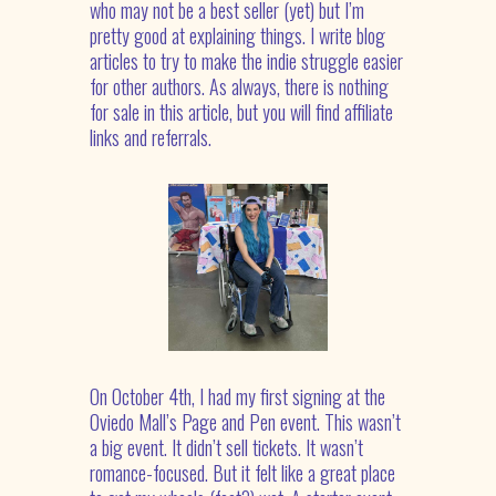
who may not be a best seller (yet) but I’m
pretty good at explaining things. I write blog
articles to try to make the indie struggle easier
for other authors.
As always, there is nothing
for sale in this article, but you will find affiliate
links and referrals.
On October 4
th
, I had my first signing at the
Oviedo Mall’s Page and Pen event. This wasn’t
a big event. It didn’t sell tickets. It wasn’t
romance-focused. But it felt like a great place