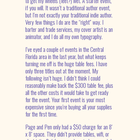
to get my wheels (feet?) wet. A starter event,
if you will. It wasn’t a traditional author event,
but I’m not exactly your traditional indie author.
Very few things I do are the “right” way. I
barter and trade services, my cover artist is an
animator, and I do all my own typography.
I’ve eyed a couple of events in the Central
Florida area in the last year, but what keeps
turning me off is the huge table fees. I have
only three titles out at the moment. My
following isn’t huge. I didn’t think I could
reasonably make back the $300 table fee, plus
all the other costs it would take to get ready
for the event. Your first event is your most
expensive since you’re buying all your supplies
for the first time.
Page and Pen only had a $50 charge for an 8’
x 8’ space. They didn’t provide tables, wifi, or