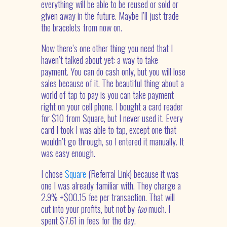
everything will be able to be reused or sold or
given away in the future. Maybe I’ll just trade
the bracelets from now on.
Now there’s one other thing you need that I
haven’t talked about yet: a way to take
payment. You can do cash only, but you will lose
sales because of it. The beautiful thing about a
world of tap to pay is you can take payment
right on your cell phone. I bought a card reader
for $10 from Square, but I never used it. Every
card I took I was able to tap, except one that
wouldn’t go through, so I entered it manually. It
was easy enough.
I chose
Square
(Referral Link) because it was
one I was already familiar with. They charge a
2.9% +$00.15 fee per transaction. That will
cut into your profits, but not by
too
much. I
spent $7.61 in fees for the day.