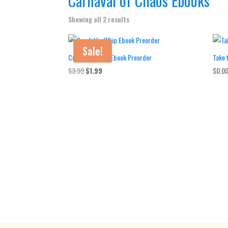
Carnaval of Chaos Ebooks
Showing all 2 results
Sale!
Crack the Whip Ebook Preorder
Take 
Original
Current
$
3.99
$
1.99
$
0.0
price
price
was:
is:
$3.99.
$1.99.