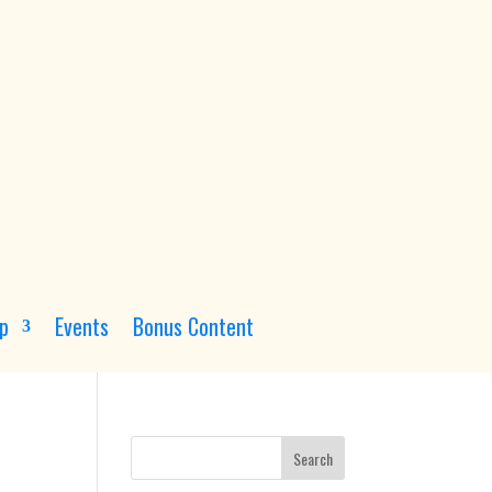
p
Events
Bonus Content
Search