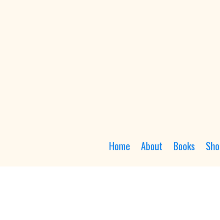
Home
About
Books
Sho