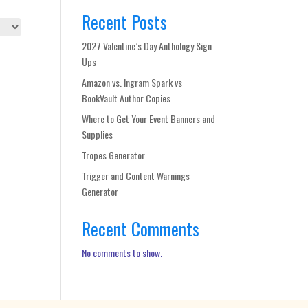
Recent Posts
2027 Valentine’s Day Anthology Sign
Ups
Amazon vs. Ingram Spark vs
BookVault Author Copies
Where to Get Your Event Banners and
Supplies
Tropes Generator
Trigger and Content Warnings
Generator
Recent Comments
No comments to show.