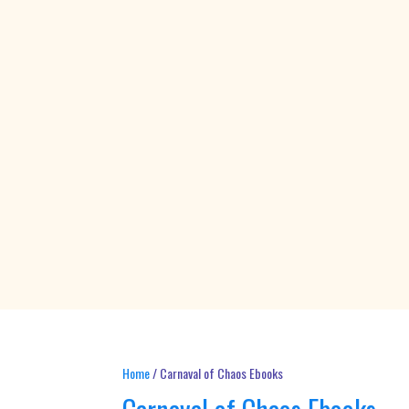
Home
/ Carnaval of Chaos Ebooks