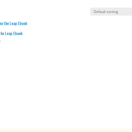
the Leap Ebook
0