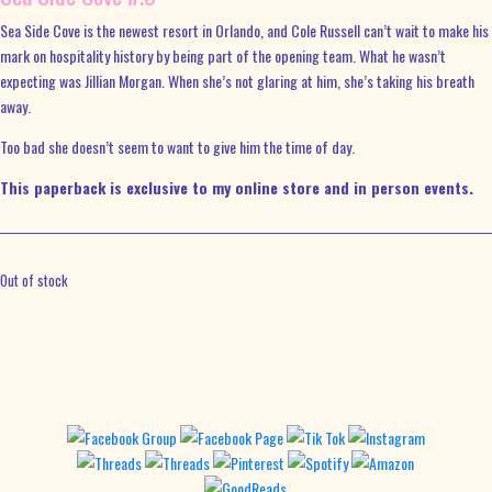
Sea Side Cove is the newest resort in Orlando, and Cole Russell can’t wait to make his
mark on hospitality history by being part of the opening team. What he wasn’t
expecting was Jillian Morgan. When she’s not glaring at him, she’s taking his breath
away.
Too bad she doesn’t seem to want to give him the time of day.
This paperback is exclusive to my online store and in person events.
Out of stock