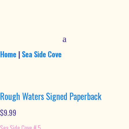
Home
|
Sea Side Cove
Rough Waters Signed Paperback
$
9.99
Sea Side Cove #.5