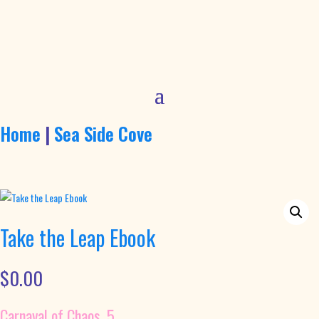
Home
|
Sea Side Cove
Take the Leap Ebook
$
0.00
Carnaval of Chaos .5