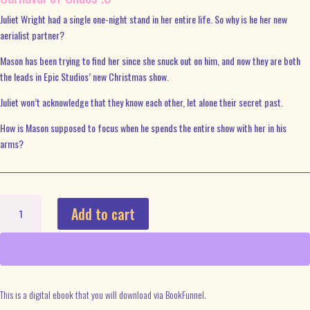
Juliet Wright had a single one-night stand in her entire life. So why is he her new
aerialist partner?
Mason has been trying to find her since she snuck out on him, and now they are both
the leads in Epic Studios’ new Christmas show.
Juliet won’t acknowledge that they know each other, let alone their secret past.
How is Mason supposed to focus when he spends the entire show with her in his
arms?
Take
Add to cart
the
Leap
Ebook
quantity
This is a digital ebook that you will download via BookFunnel.