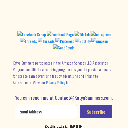
Katya Summers participates in the Amazon Services LLC Associates
Program, an affiliate advertising program designed to provide a means
for sites to earn advertising fees by advertising and linking to
Amazon.com. View our
Privacy Policy
here.
You can reach me at Contact@KatyaSummers.com.
Subscribe
Built with Kit