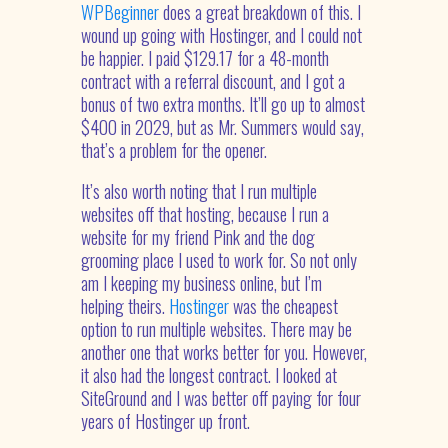
WPBeginner
does a great breakdown of this. I
wound up going with Hostinger, and I could not
be happier. I paid $129.17 for a 48-month
contract with a referral discount, and I got a
bonus of two extra months. It’ll go up to almost
$400 in 2029, but as Mr. Summers would say,
that’s a problem for the opener.
It’s also worth noting that I run multiple
websites off that hosting, because I run a
website for my friend Pink and the dog
grooming place I used to work for. So not only
am I keeping my business online, but I’m
helping theirs.
Hostinger
was the cheapest
option to run multiple websites. There may be
another one that works better for you. However,
it also had the longest contract. I looked at
SiteGround and I was better off paying for four
years of Hostinger up front.