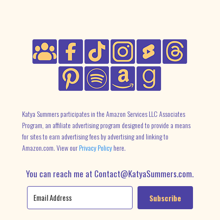
Katya Summers participates in the Amazon Services LLC Associates
Program, an affiliate advertising program designed to provide a means
for sites to earn advertising fees by advertising and linking to
Amazon.com. View our
Privacy Policy
here.
You can reach me at Contact@KatyaSummers.com.
Subscribe