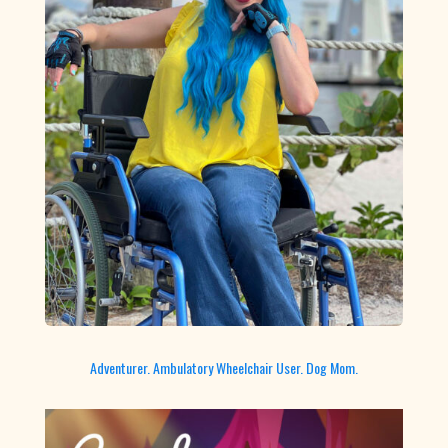
Adventurer. Ambulatory Wheelchair User. Dog Mom.