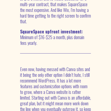
multi-year contract, that makes SquareSpace
the most expensive. And like Wix, I’m having a
hard time getting to the right screen to confirm
that.
SquareSpace upfront investment:
Minimum of $16-$25 a month, plus domain
fees yearly.
Even now, having messed with Canva sites and
it being the only other option I didn’t hate, I still
recommend WordPress. It has a lot more
features and customization options with room
to grow, where a Canva website is rather
limited. Starting out with Canva is an affordable,
great plan, but it might mean more work down
the line when you eventually outgrow it, so keep