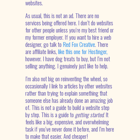
websites.
As usual, this is not an ad. There are no
services being offered here. I don’t do websites
for other people unless you’re my best friend or
my former employer. If you want to hire a web
designer, go talk to
Red Fox Creative
. There
are affiliate links,
like this one for Hostinger,
however. I have dog treats to buy, but I’m not
selling anything. I genuinely just like to help.
I’m also not big on reinventing the wheel, so
occasionally I link to articles by other websites
rather than trying to explain something that
someone else has already done an amazing job
of. This is not a guide to build a website step
by step. This is a guide to
getting started
. It
feels like a big, expensive, and overwhelming
task if you’ve never done it before, and I’m here
to make that easier. And cheaper!