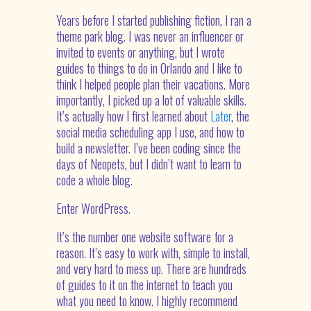
Years before I started publishing fiction, I ran a
theme park blog. I was never an influencer or
invited to events or anything, but I wrote
guides to things to do in Orlando and I like to
think I helped people plan their vacations. More
importantly, I picked up a lot of valuable skills.
It’s actually how I first learned about
Later
, the
social media scheduling app I use, and how to
build a newsletter. I’ve been coding since the
days of Neopets, but I didn’t want to learn to
code a whole blog.
Enter WordPress.
It’s the number one website software for a
reason. It’s easy to work with, simple to install,
and very hard to mess up. There are hundreds
of guides to it on the internet to teach you
what you need to know. I highly recommend