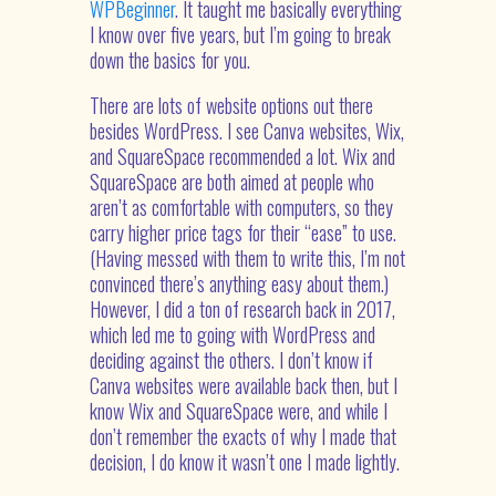
WPBeginner
. It taught me basically everything
I know over five years, but I’m going to break
down the basics for you.
There are lots of website options out there
besides WordPress. I see Canva websites, Wix,
and SquareSpace recommended a lot. Wix and
SquareSpace are both aimed at people who
aren’t as comfortable with computers, so they
carry higher price tags for their “ease” to use.
(Having messed with them to write this, I’m not
convinced there’s anything easy about them.)
However, I did a ton of research back in 2017,
which led me to going with WordPress and
deciding against the others. I don’t know if
Canva websites were available back then, but I
know Wix and SquareSpace were, and while I
don’t remember the exacts of why I made that
decision, I do know it wasn’t one I made lightly.