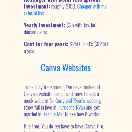
investment:
roughly $150.
Cheaper with my
referral link.
Yearly Investment:
$25 with tax for
domain name
Cost for four years:
$250. That’s $62.50
a year.
Canva Websites
To be fully transparent, I’ve never looked at
Canva’s website builder until now. I made a
mock website for
Carly and Ryan’s wedding
(they fall in love in
Hurricane Ryan
and get
married in
Rescue Me
) to see how it works.
It is free. You do
not
have to have Canva Pro.