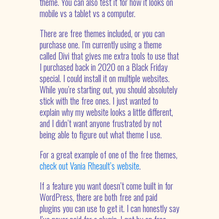
theme. You can also test it for how it looks on
mobile vs a tablet vs a computer.
There are free themes included, or you can
purchase one. I’m currently using a theme
called Divi that gives me extra tools to use that
I purchased back in 2020 on a Black Friday
special. I could install it on multiple websites.
While you’re starting out, you should absolutely
stick with the free ones. I just wanted to
explain why my website looks a little different,
and I didn’t want anyone frustrated by not
being able to figure out what theme I use.
For a great example of one of the free themes,
check out Vania Rheault’s website
.
If a feature you want doesn’t come built in for
WordPress, there are both free and paid
plugins you can use to get it. I can honestly say