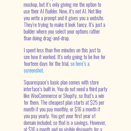
mockup, but it’s only giving me the option to
use their AI Builder. Now, it’s not AI. Not like
you write a prompt and it gives you a website.
They’re trying to make it look fancy. It’s just a
builder where you select your options rather
than doing drag-and-drop.
I spent less than five minutes on this just to
see how it worked. It’s only going to be live for
fourteen days for the trial,
so here’s a
screenshot.
Squarespace’s basic plan comes with store
interface’s built in. You do not need a third party
like WooCommerce or Shopify, so that’s a win
for them. The cheapest plan starts at $25 per
month if you pay monthly, or $16 a month if
you pay yearly. You get your first year of
domain included, so that is a savings. However,
at $16 a month and no visible discounts for a