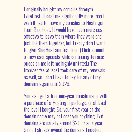
I originally bought my domains through
BlueHost. It cost me significantly more than I
wish it had to move my domains to Hostinger
from BlueHost. It would have been more cost
effective to leave them where they were and
just link them together, but I really didn’t want
to give BlueHost another dime. (Their amount
of new user specials while continuing to raise
prices on me left me highly irritated.) The
transfer fee at least took care of my renewals
as well, so I don’t have to pay for any of my
domains again until 2026.
You also get a free one-year domain name with
a purchase of a Hostinger package, or at least
the level I bought. So, your first year of the
domain name may not cost you anything. But
domains are usually around $20 or so a year.
Since I already owned the domains I needed,