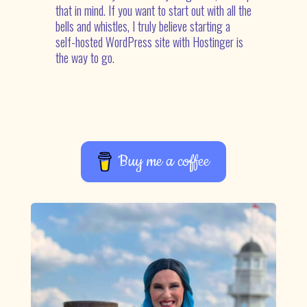
that in mind. If you want to start out with all the
bells and whistles, I truly believe starting a
self-hosted WordPress site with Hostinger is
the way to go.
Buy me a coffee