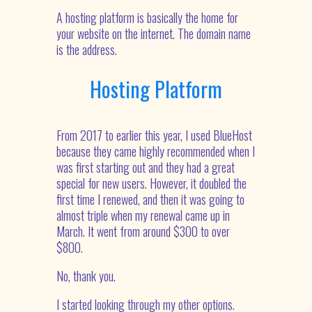
A hosting platform is basically the home for
your website on the internet. The domain name
is the address.
Hosting Platform
From 2017 to earlier this year, I used BlueHost
because they came highly recommended when I
was first starting out and they had a great
special for new users. However, it doubled the
first time I renewed, and then it was going to
almost triple when my renewal came up in
March. It went from around $300 to over
$800.
No, thank you.
I started looking through my other options.