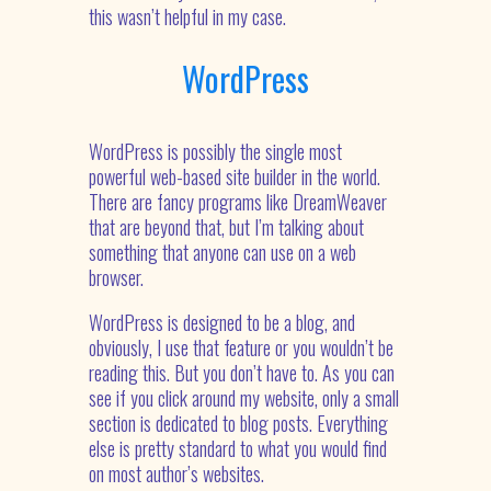
this wasn’t helpful in my case.
WordPress
WordPress is possibly the single most
powerful web-based site builder in the world.
There are fancy programs like DreamWeaver
that are beyond that, but I’m talking about
something that anyone can use on a web
browser.
WordPress is designed to be a blog, and
obviously, I use that feature or you wouldn’t be
reading this. But you don’t have to. As you can
see if you click around my website, only a small
section is dedicated to blog posts. Everything
else is pretty standard to what you would find
on most author’s websites.