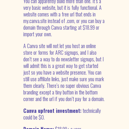
You can apparently build more than one. It’s a
very basic website, but it is fully functional. A
website comes with a free url that ends in
my.canva.site instead of .com, or you can buy a
domain through Canva starting at $18.99 or
import your own.
A Canva site will not let you host an online
store or forms for ARC signups, and I also
don’t see a way to do newsletter signups, but I
will admit this is a great way to get started
just so you have a website presence. You can
still use affiliate links, just make sure you mark
them clearly. There’s no super obvious Canva
branding except a tiny button in the bottom
corner and the url if you don’t pay for a domain.
Canva upfront investment:
technically
could be $0.