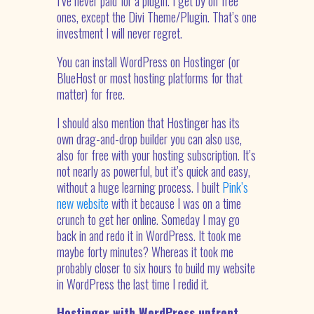
I’ve never paid for a plugin. I get by on free
ones, except the Divi Theme/Plugin. That’s one
investment I will never regret.
You can install WordPress on Hostinger (or
BlueHost or most hosting platforms for that
matter) for free.
I should also mention that Hostinger has its
own drag-and-drop builder you can also use,
also for free with your hosting subscription. It’s
not nearly as powerful, but it’s quick and easy,
without a huge learning process. I built
Pink’s
new website
with it because I was on a time
crunch to get her online. Someday I may go
back in and redo it in WordPress. It took me
maybe forty minutes? Whereas it took me
probably closer to six hours to build my website
in WordPress the last time I redid it.
Hostinger with WordPress upfront