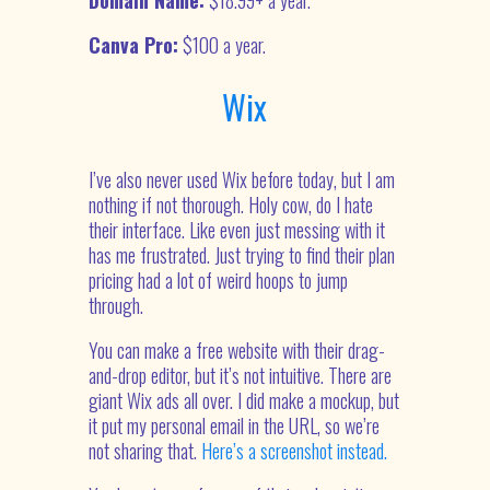
Domain Name:
$18.99+ a year.
Canva Pro:
$100 a year.
Wix
I’ve also never used Wix before today, but I am
nothing if not thorough. Holy cow, do I hate
their interface. Like even just messing with it
has me frustrated. Just trying to find their plan
pricing had a lot of weird hoops to jump
through.
You can make a free website with their drag-
and-drop editor, but it’s not intuitive. There are
giant Wix ads all over. I did make a mockup, but
it put my personal email in the URL, so we’re
not sharing that.
Here’s a screenshot instead.