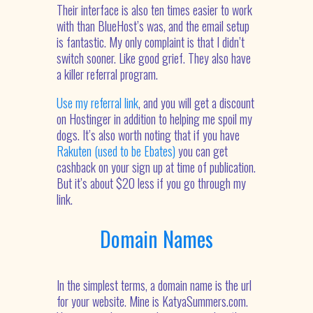
Their interface is also ten times easier to work
with than BlueHost’s was, and the email setup
is fantastic. My only complaint is that I didn’t
switch sooner. Like good grief. They also have
a killer referral program.
Use my referral link
, and you will get a discount
on Hostinger in addition to helping me spoil my
dogs. It’s also worth noting that if you have
Rakuten (used to be Ebates)
you can get
cashback on your sign up at time of publication.
But it’s about $20 less if you go through my
link.
Domain Names
In the simplest terms, a domain name is the url
for your website. Mine is KatyaSummers.com.