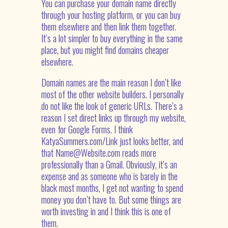
You can purchase your domain name directly
through your hosting platform, or you can buy
them elsewhere and then link them together.
It’s a lot simpler to buy everything in the same
place, but you might find domains cheaper
elsewhere.
Domain names are the main reason I don’t like
most of the other website builders. I personally
do not like the look of generic URLs. There’s a
reason I set direct links up through my website,
even for Google Forms. I think
KatyaSummers.com/Link just looks better, and
that Name@Website.com reads more
professionally than a Gmail. Obviously, it’s an
expense and as someone who is barely in the
black most months, I get not wanting to spend
money you don’t have to. But some things are
worth investing in and I think this is one of
them.