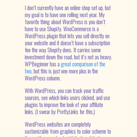
I don’t currently have an online shop set up, but
my goal is to have one rolling next year. My
favorite thing about WordPress is you don’t
have to use Shopify. WooCommerce is a
WordPress plugin that lets you sell directly on
your website and it doesn’t have a subscription
fee the way Shopify does. It carries some
investment down the road, but it’s not as heavy.
WPBeginner has a
great comparison of the
two
, but this is just one more plus in the
WordPress column.
With WordPress, you can track your traffic
sources, see which links users clicked, and use
plugins to improve the look of your affiliate
links. (I swear by PrettyLinks for this.)
WordPress websites are completely
customizable from graphics to color scheme to