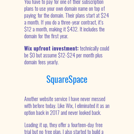
You have to pay for one of their subscription
plans to use your own domain name on top of
paying for the domain. Their plans start at $24
a month. If you do a three-year contract, it’s
$12 a month, making it $432. It includes the
domain for the first year.
Wix upfront investment:
technically could
be $0 but assume $12-$24 per month plus
domain fees yearly.
SquareSpace
Another website service I have never messed
with before today. Like Wix, I eliminated it as an
option back in 2017 and never looked back.
Loading it up, they offer a fourteen-day free
trial but no free plan. I also started to build a