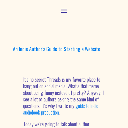
An Indie Author’s Guide to Starting a Website
It’s no secret Threads is my favorite place to
hang out on social media. What’s that meme
about being funny instead of pretty? Anyway, I
see a lot of authors asking the same kind of
questions. It’s why I wrote my
guide to indie
audiobook production
.
Today we’re going to talk about author