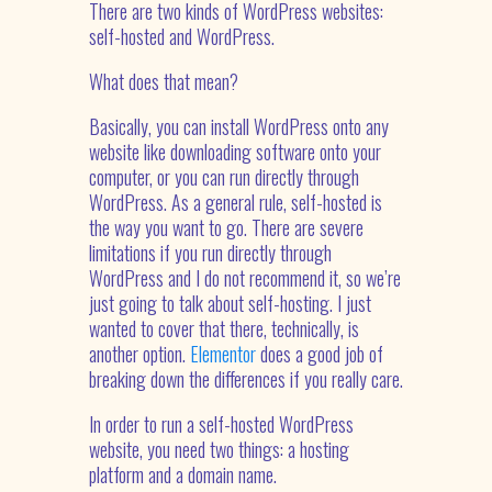
There are two kinds of WordPress websites:
self-hosted and WordPress.
What does that mean?
Basically, you can install WordPress onto any
website like downloading software onto your
computer, or you can run directly through
WordPress. As a general rule, self-hosted is
the way you want to go. There are severe
limitations if you run directly through
WordPress and I do not recommend it, so we’re
just going to talk about self-hosting. I just
wanted to cover that there, technically, is
another option.
Elementor
does a good job of
breaking down the differences if you really care.
In order to run a self-hosted WordPress
website, you need two things: a hosting
platform and a domain name.