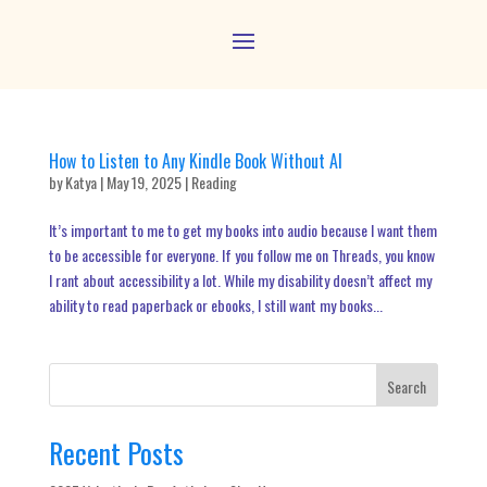
How to Listen to Any Kindle Book Without AI
by
Katya
|
May 19, 2025
|
Reading
It’s important to me to get my books into audio because I want them
to be accessible for everyone. If you follow me on Threads, you know
I rant about accessibility a lot. While my disability doesn’t affect my
ability to read paperback or ebooks, I still want my books...
Search
Recent Posts