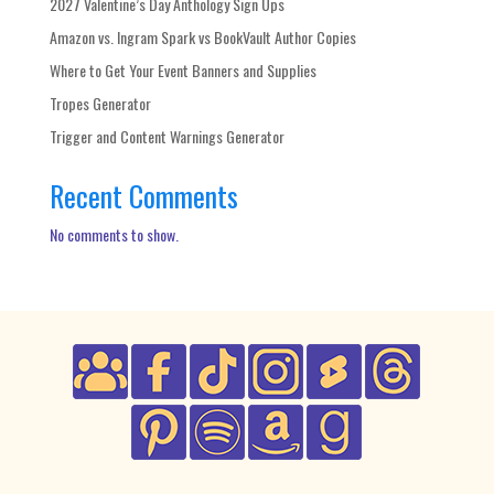
2027 Valentine’s Day Anthology Sign Ups
Amazon vs. Ingram Spark vs BookVault Author Copies
Where to Get Your Event Banners and Supplies
Tropes Generator
Trigger and Content Warnings Generator
Recent Comments
No comments to show.